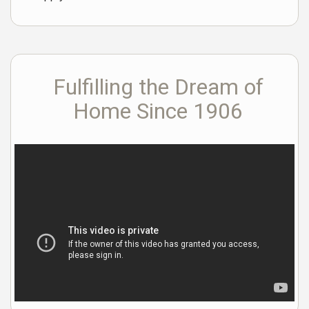
Fulfilling the Dream of
Home Since 1906