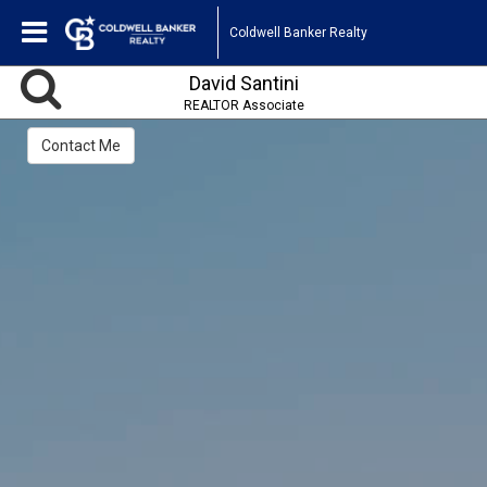
Coldwell Banker Realty
David Santini
REALTOR Associate
Contact Me