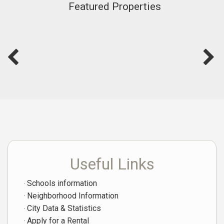
Featured Properties
Useful Links
Schools information
Neighborhood Information
City Data & Statistics
Apply for a Rental