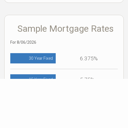
Sample Mortgage Rates
For 8/06/2026
6.375%
30 Year Fixed
5.75%
15 Year Fixed
6.75%
7/6 ARM
For general informational purposes only. Actual rates available to you will depend
on many factors including lender, income, credit, location, and property value.
Contact a mortgage broker to find out what programs are available to you.