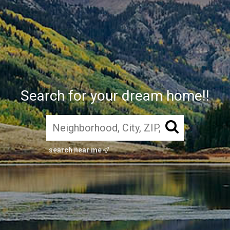
Search for your dream home!!
search near me