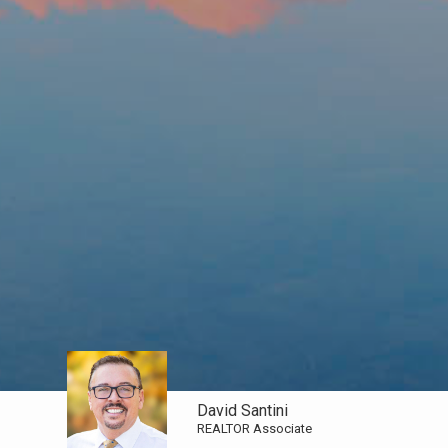
David Santini
REALTOR Associate