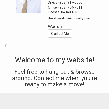
Direct:
(908) 917-6556
Office:
(908) 754-7511
License:
8434837 NJ
david.santini@cbrealty.com
Warren
Contact Me
Welcome to my website!
Feel free to hang out & browse
around. Contact me when you're
ready to make a move!