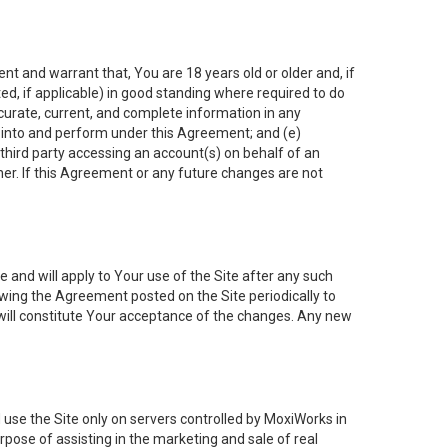
nt and warrant that, You are 18 years old or older and, if
ated, if applicable) in good standing where required to do
ccurate, current, and complete information in any
r into and perform under this Agreement; and (e)
 third party accessing an account(s) on behalf of an
ner. If this Agreement or any future changes are not
 and will apply to Your use of the Site after any such
ing the Agreement posted on the Site periodically to
will constitute Your acceptance of the changes. Any new
 use the Site only on servers controlled by MoxiWorks in
rpose of assisting in the marketing and sale of real