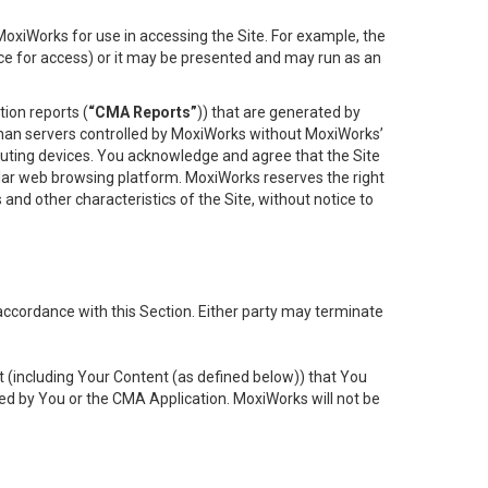
oxiWorks for use in accessing the Site. For example, the
ace for access) or it may be presented and may run as an
ion reports (
“CMA Reports”
)) that are generated by
 than servers controlled by MoxiWorks without MoxiWorks’
uting devices. You acknowledge and agree that the Site
lar web browsing platform. MoxiWorks reserves the right
 and other characteristics of the Site, without notice to
accordance with this Section. Either party may terminate
t (including Your Content (as defined below)) that You
ed by You or the CMA Application. MoxiWorks will not be