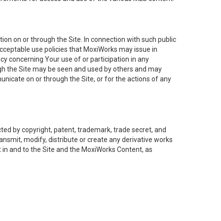
on on or through the Site. In connection with such public
acceptable use policies that MoxiWorks may issue in
cy concerning Your use of or participation in any
ough the Site may be seen and used by others and may
nicate on or through the Site, or for the actions of any
ed by copyright, patent, trademark, trade secret, and
ransmit, modify, distribute or create any derivative works
est in and to the Site and the MoxiWorks Content, as