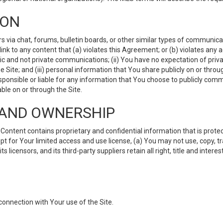
ION
ia chat, forums, bulletin boards, or other similar types of communicati
nk to any content that (a) violates this Agreement; or (b) violates any 
lic and not private communications; (ii) You have no expectation of priva
Site; and (iii) personal information that You share publicly on or thr
ponsible or liable for any information that You choose to publicly commu
le on or through the Site.
S AND OWNERSHIP
ntent contains proprietary and confidential information that is protect
ept for Your limited access and use license, (a) You may not use, copy, t
 licensors, and its third-party suppliers retain all right, title and inter
connection with Your use of the Site.