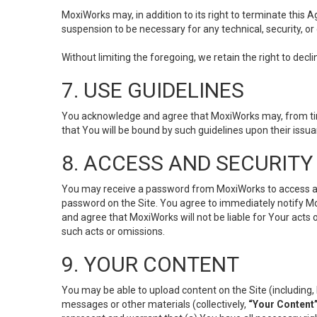
MoxiWorks may, in addition to its right to terminate this
suspension to be necessary for any technical, security, or
Without limiting the foregoing, we retain the right to decl
7. USE GUIDELINES
You acknowledge and agree that MoxiWorks may, from time 
that You will be bound by such guidelines upon their issu
8. ACCESS AND SECURITY
You may receive a password from MoxiWorks to access and u
password on the Site. You agree to immediately notify M
and agree that MoxiWorks will not be liable for Your acts
such acts or omissions.
9. YOUR CONTENT
You may be able to upload content on the Site (including, 
messages or other materials (collectively,
“Your Content