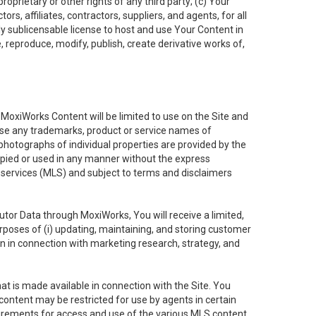
oprietary or other rights of any third party; (c) Your
rs, affiliates, contractors, suppliers, and agents, for all
ly sublicensable license to host and use Your Content in
, reproduce, modify, publish, create derivative works of,
e MoxiWorks Content will be limited to use on the Site and
use any trademarks, product or service names of
 photographs of individual properties are provided by the
copied or used in any manner without the express
g services (MLS) and subject to terms and disclaimers
nfutor Data through MoxiWorks, You will receive a limited,
purposes of (i) updating, maintaining, and storing customer
n in connection with marketing research, strategy, and
t is made available in connection with the Site. You
ontent may be restricted for use by agents in certain
uirements for access and use of the various MLS content.