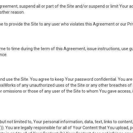
 Agreement, suspend all or part of the Site and/or suspend or limit Your
 other reason.
ine to provide the Site to any user who violates this Agreement or our Pri
to time during the term of this Agreement, issue instructions, use guid
ance.
se the Site. You agree to keep Your password confidential. You are ful
oxiWorks of any unauthorized uses of the Site or any other breaches 
 or omissions or those of any user of the Site to whom You gave access, 
but not limited to, Your personal information, data, text, links to conten
”
)). You are legally responsible for all of Your Content that You upload, p