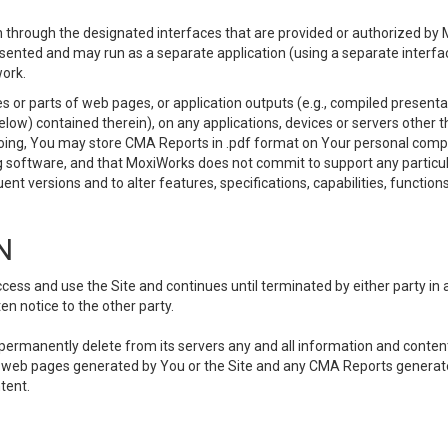
 through the designated interfaces that are provided or authorized by M
esented and may run as a separate application (using a separate interf
ork.
 or parts of web pages, or application outputs (e.g., compiled presentat
elow) contained therein), on any applications, devices or servers other
going, You may store CMA Reports in .pdf format on Your personal comp
 software, and that MoxiWorks does not commit to support any particu
nt versions and to alter features, specifications, capabilities, functions
N
ss and use the Site and continues until terminated by either party in 
n notice to the other party.
, permanently delete from its servers any and all information and conten
any web pages generated by You or the Site and any CMA Reports generat
tent.