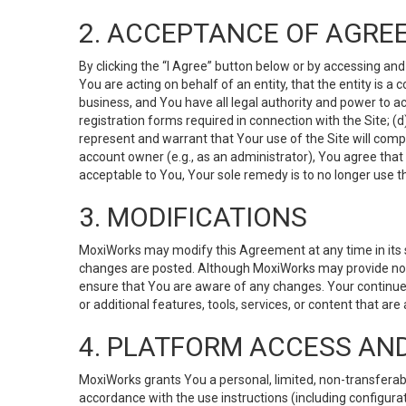
2. ACCEPTANCE OF AGRE
By clicking the “I Agree” button below or by accessing and
You are acting on behalf of an entity, that the entity is a
business, and You have all legal authority and power to ac
registration forms required in connection with the Site; 
represent and warrant that Your use of the Site will compl
account owner (e.g., as an administrator), You agree that
acceptable to You, Your sole remedy is to no longer use th
3. MODIFICATIONS
MoxiWorks may modify this Agreement at any time in its so
changes are posted. Although MoxiWorks may provide noti
ensure that You are aware of any changes. Your continue
or additional features, tools, services, or content that are
4. PLATFORM ACCESS AN
MoxiWorks grants You a personal, limited, non-transferabl
accordance with the use instructions (including configurat