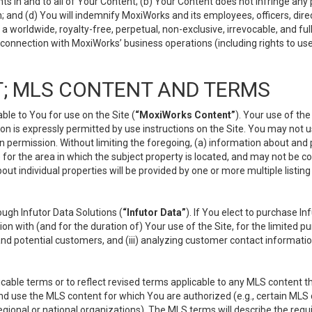
s in and to all of Your Content; (b) Your Content does not infringe any pr
 and (d) You will indemnify MoxiWorks and its employees, officers, directo
 worldwide, royalty-free, perpetual, non-exclusive, irrevocable, and ful
 connection with MoxiWorks’ business operations (including rights to use
; MLS CONTENT AND TERMS
le to You for use on the Site (
“MoxiWorks Content”
). Your use of th
n is expressly permitted by use instructions on the Site. You may not 
en permission. Without limiting the foregoing, (a) information about and
) for the area in which the subject property is located, and may not be 
ut individual properties will be provided by one or more multiple listin
gh Infutor Data Solutions (
“Infutor Data”
). If You elect to purchase I
ion with (and for the duration of) Your use of the Site, for the limited 
nd potential customers, and (iii) analyzing customer contact informatio
le terms or to reflect revised terms applicable to any MLS content tha
d use the MLS content for which You are authorized (e.g., certain MLS c
gional or national organizations). The MLS terms will describe the req