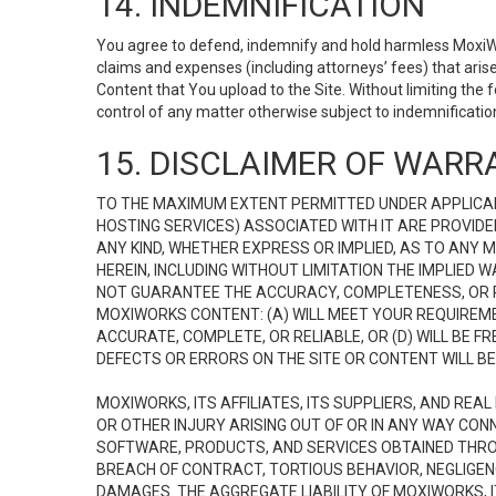
14. INDEMNIFICATION
You agree to defend, indemnify and hold harmless MoxiWorks
claims and expenses (including attorneys’ fees) that ari
Content that You upload to the Site. Without limiting the
control of any matter otherwise subject to indemnificati
15. DISCLAIMER OF WARRA
TO THE MAXIMUM EXTENT PERMITTED UNDER APPLICAB
HOSTING SERVICES) ASSOCIATED WITH IT ARE PROVIDE
ANY KIND, WHETHER EXPRESS OR IMPLIED, AS TO ANY
HEREIN, INCLUDING WITHOUT LIMITATION THE IMPLIED
NOT GUARANTEE THE ACCURACY, COMPLETENESS, OR R
MOXIWORKS CONTENT: (A) WILL MEET YOUR REQUIREMENT
ACCURATE, COMPLETE, OR RELIABLE, OR (D) WILL B
DEFECTS OR ERRORS ON THE SITE OR CONTENT WILL BE 
MOXIWORKS, ITS AFFILIATES, ITS SUPPLIERS, AND REA
OR OTHER INJURY ARISING OUT OF OR IN ANY WAY CONN
SOFTWARE, PRODUCTS, AND SERVICES OBTAINED THROUG
BREACH OF CONTRACT, TORTIOUS BEHAVIOR, NEGLIGENCE
DAMAGES. THE AGGREGATE LIABILITY OF MOXIWORKS, I