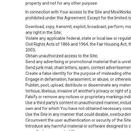
property and not for any other purpose.
In connection with Your access to the Site and MoxiWorks 
prohibited under this Agreement. Except for the limited rig
Download, copy, transmit, exploit, broadcast, perform, modif
any right in the Site;
Violate any applicable federal, state or local law or regul
Civil Rights Acts of 1866 and 1964, the Fair Housing Act, 
2003;
Obtain unauthorized access to the Site;
Send any advertising or promotional material that is unrel
Send junk mail, chain letters, spam, contest advertisemen
Create a false identity for the purpose of misleading ot
Engage in defamation, harassment, or abuse, or otherwise v
Publish, post, upload, distribute or disseminate any mater
tortious, libelous, invasive of another’s privacy or right of p
Falsify or remove any notices or proprietary markings ind
Use a third party’s content in unauthorized manner, includ
own and for which You have not obtained necessary cons
Use the Site in any manner that could disable, overburden,
Circumvent the user authentication or security of the Site
Introduce any harmful material or software designed to ca