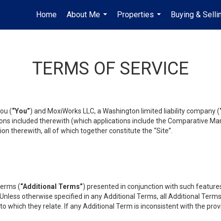
Home
About Me
Properties
Buying & Selli
...
...
TERMS OF SERVICE
ou (
“You”
) and MoxiWorks LLC, a Washington limited liability company (
ons included therewith (which applications include the Comparative Mar
on therewith, all of which together constitute the “Site”.
terms (
“Additional Terms”
) presented in conjunction with such featur
 Unless otherwise specified in any Additional Terms, all Additional Term
o which they relate. If any Additional Term is inconsistent with the prov