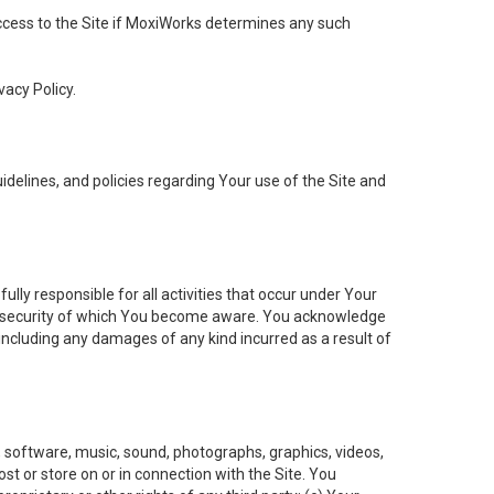
 access to the Site if MoxiWorks determines any such
vacy Policy.
elines, and policies regarding Your use of the Site and
ly responsible for all activities that occur under Your
of security of which You become aware. You acknowledge
including any damages of any kind incurred as a result of
t, software, music, sound, photographs, graphics, videos,
ost or store on or in connection with the Site. You