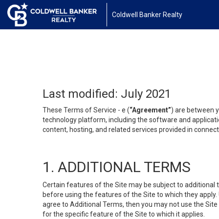
Coldwell Banker Realty
Last modified: July 2021
These Terms of Service - e (
“Agreement”
) are between y
technology platform, including the software and applicati
content, hosting, and related services provided in connecti
1. ADDITIONAL TERMS
Certain features of the Site may be subject to additional 
before using the features of the Site to which they apply.
agree to Additional Terms, then you may not use the Site t
for the specific feature of the Site to which it applies.