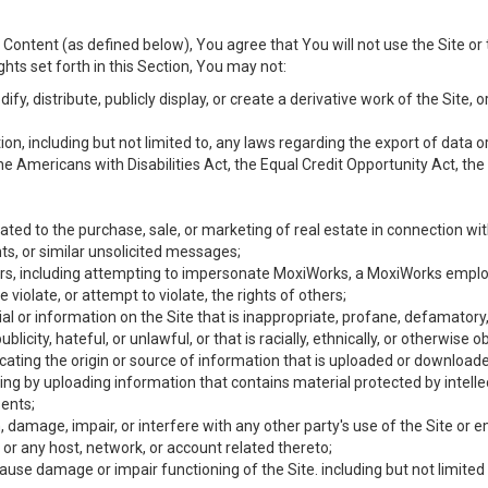
Content (as defined below), You agree that You will not use the Site or 
hts set forth in this Section, You may not:
y, distribute, publicly display, or create a derivative work of the Site, or
ation, including but not limited to, any laws regarding the export of data
the Americans with Disabilities Act, the Equal Credit Opportunity Act, t
ated to the purchase, sale, or marketing of real estate in connection wit
ts, or similar unsolicited messages;
hers, including attempting to impersonate MoxiWorks, a MoxiWorks emplo
iolate, or attempt to violate, the rights of others;
ial or information on the Site that is inappropriate, profane, defamatory
ublicity, hateful, or unlawful, or that is racially, ethnically, or otherwise 
icating the origin or source of information that is uploaded or download
ing by uploading information that contains material protected by intellec
ents;
 damage, impair, or interfere with any other party's use of the Site or 
 or any host, network, or account related thereto;
use damage or impair functioning of the Site. including but not limited 