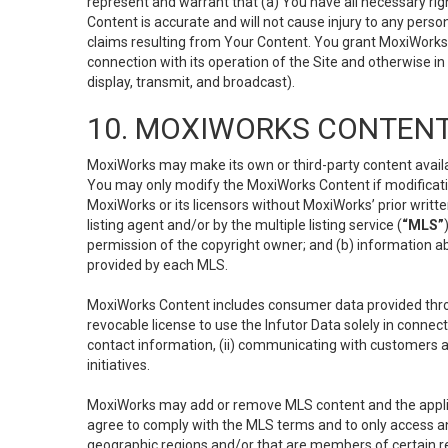
represent and warrant that (a) You have all necessary right
Content is accurate and will not cause injury to any person;
claims resulting from Your Content. You grant MoxiWorks a
connection with its operation of the Site and otherwise in
display, transmit, and broadcast).
10. MOXIWORKS CONTENT
MoxiWorks may make its own or third-party content availab
You may only modify the MoxiWorks Content if modificatio
MoxiWorks or its licensors without MoxiWorks’ prior writt
listing agent and/or by the multiple listing service (
“MLS”
permission of the copyright owner; and (b) information abo
provided by each MLS.
MoxiWorks Content includes consumer data provided throu
revocable license to use the Infutor Data solely in connect
contact information, (ii) communicating with customers a
initiatives.
MoxiWorks may add or remove MLS content and the applicab
agree to comply with the MLS terms and to only access an
geographic regions and/or that are members of certain re