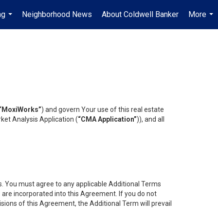
ng
Neighborhood News
About Coldwell Banker
More
...
...
“MoxiWorks”
) and govern Your use of this real estate
ket Analysis Application (
“CMA Application”
)), and all
es. You must agree to any applicable Additional Terms
s are incorporated into this Agreement. If you do not
isions of this Agreement, the Additional Term will prevail