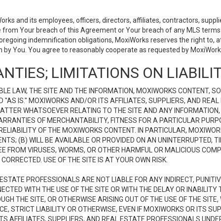
 and its employees, officers, directors, affiliates, contractors, supplier
se from Your breach of this Agreement or Your breach of any MLS terms o
 foregoing indemnification obligations, MoxiWorks reserves the right to,
on by You. You agree to reasonably cooperate as requested by MoxiWorks
NTIES; LIMITATIONS ON LIABILI
LE LAW, THE SITE AND THE INFORMATION, MOXIWORKS CONTENT, SO
D "AS IS." MOXIWORKS AND/OR ITS AFFILIATES, SUPPLIERS, AND R
 MATTER WHATSOEVER RELATING TO THE SITE AND ANY INFORMATION
 WARRANTIES OF MERCHANTABILITY, FITNESS FOR A PARTICULAR PURP
ELIABILITY OF THE MOXIWORKS CONTENT. IN PARTICULAR, MOXIWO
S; (B) WILL BE AVAILABLE OR PROVIDED ON AN UNINTERRUPTED, TIME
E FREE FROM VIRUSES, WORMS, OR OTHER HARMFUL OR MALICIOUS C
CORRECTED. USE OF THE SITE IS AT YOUR OWN RISK.
L ESTATE PROFESSIONALS ARE NOT LIABLE FOR ANY INDIRECT, PUNITI
ECTED WITH THE USE OF THE SITE OR WITH THE DELAY OR INABILITY 
H THE SITE, OR OTHERWISE ARISING OUT OF THE USE OF THE SITE, 
, STRICT LIABILITY OR OTHERWISE, EVEN IF MOXIWORKS OR ITS SUP
TS AFFILIATES, SUPPLIERS, AND REAL ESTATE PROFESSIONALS UNDE