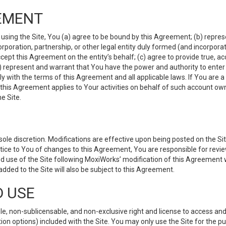
EMENT
 using the Site, You (a) agree to be bound by this Agreement; (b) represe
 corporation, partnership, or other legal entity duly formed (and incorpor
cept this Agreement on the entity’s behalf; (c) agree to provide true, a
(d) represent and warrant that You have the power and authority to ente
y with the terms of this Agreement and all applicable laws. If You are a
 this Agreement applies to Your activities on behalf of such account ow
e Site.
le discretion. Modifications are effective upon being posted on the Site
ce to You of changes to this Agreement, You are responsible for review
d use of the Site following MoxiWorks’ modification of this Agreement 
 added to the Site will also be subject to this Agreement.
D USE
e, non-sublicensable, and non-exclusive right and license to access and
ion options) included with the Site. You may only use the Site for the pu