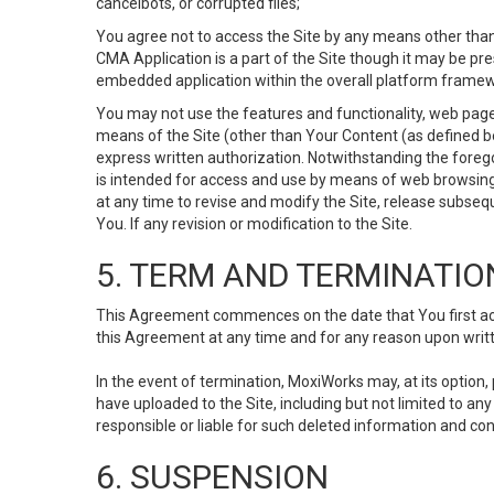
cancelbots, or corrupted files;
You agree not to access the Site by any means other than
CMA Application is a part of the Site though it may be pr
embedded application within the overall platform framew
You may not use the features and functionality, web pages
means of the Site (other than Your Content (as defined b
express written authorization. Notwithstanding the fore
is intended for access and use by means of web browsing
at any time to revise and modify the Site, release subseque
You. If any revision or modification to the Site.
5. TERM AND TERMINATIO
This Agreement commences on the date that You first acce
this Agreement at any time and for any reason upon writte
In the event of termination, MoxiWorks may, at its option
have uploaded to the Site, including but not limited to 
responsible or liable for such deleted information and con
6. SUSPENSION