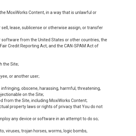
the MoxiWorks Content, in a way that is unlawful or
 sell, lease, sublicense or otherwise assign, or transfer
 or software from the United States or other countries, the
he Fair Credit Reporting Act, and the CAN-SPAM Act of
h the Site;
yee, or another user;
, infringing, obscene, harassing, harmful, threatening,
objectionable on the Site;
ed from the Site, including MoxiWorks Content;
tual property laws or rights of privacy that You do not
employ any device or software in an attempt to do so;
to, viruses, trojan horses, worms, logic bombs,