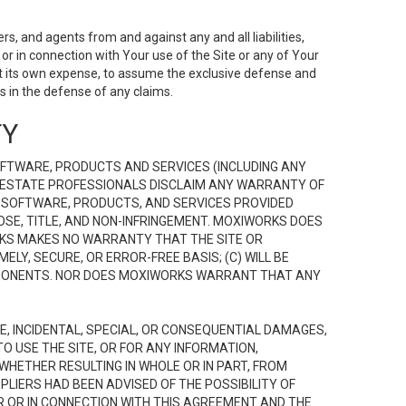
s, and agents from and against any and all liabilities,
r in connection with Your use of the Site or any of Your
 at its own expense, to assume the exclusive defense and
 in the defense of any claims.
TY
FTWARE, PRODUCTS AND SERVICES (INCLUDING ANY
EAL ESTATE PROFESSIONALS DISCLAIM ANY WARRANTY OF
, SOFTWARE, PRODUCTS, AND SERVICES PROVIDED
OSE, TITLE, AND NON-INFRINGEMENT. MOXIWORKS DOES
RKS MAKES NO WARRANTY THAT THE SITE OR
LY, SECURE, OR ERROR-FREE BASIS; (C) WILL BE
OMPONENTS. NOR DOES MOXIWORKS WARRANT THAT ANY
VE, INCIDENTAL, SPECIAL, OR CONSEQUENTIAL DAMAGES,
TO USE THE SITE, OR FOR ANY INFORMATION,
WHETHER RESULTING IN WHOLE OR IN PART, FROM
PLIERS HAD BEEN ADVISED OF THE POSSIBILITY OF
R OR IN CONNECTION WITH THIS AGREEMENT AND THE