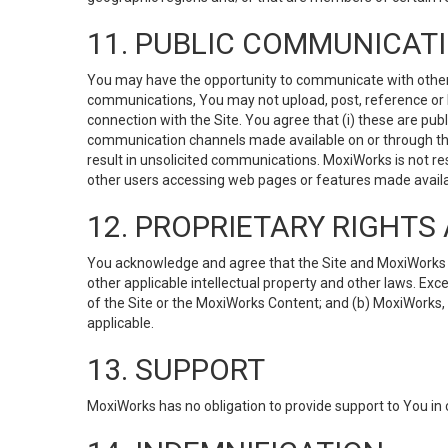
11. PUBLIC COMMUNICAT
You may have the opportunity to communicate with others v
communications, You may not upload, post, reference or li
connection with the Site. You agree that (i) these are pub
communication channels made available on or through the 
result in unsolicited communications. MoxiWorks is not res
other users accessing web pages or features made availab
12. PROPRIETARY RIGHT
You acknowledge and agree that the Site and MoxiWorks Co
other applicable intellectual property and other laws. Exc
of the Site or the MoxiWorks Content; and (b) MoxiWorks, its
applicable.
13. SUPPORT
MoxiWorks has no obligation to provide support to You in 