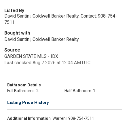
Listed By
David Santini, Coldwell Banker Realty, Contact: 908-754-
7511
Bought with
David Santini, Coldwell Banker Realty
Source
GARDEN STATE MLS - IDX
Last checked Aug 7 2026 at 12:04 AM UTC
Bathroom Details
Full Bathrooms: 2
Half Bathroom: 1
Listing Price History
Additional Information
: Warren | 908-754-7511