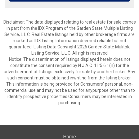
Disclaimer: The data displayed relating to real estate for sale comes
in part from the IDX Program of the Garden State Multiple Listing
Service, L.L.C. Real Estate listings held by other brokerage firms are
marked as IDX Listing.Information deemed reliable but not
guaranteed. Listing Data Copyright 2026 Garden State Mulitple
Listing Service, L.L.C. All rights reserved
Notice: The dissemination of listings displayed herein does not
constitute the consent required by N.J.A.C. 11:5.6.1(n) for the
advertisement of listings exclusively for sale by another broker. Any
such consent must be obtained inwriting from the listing broker.
This information is being provided for Consumers’ personal, non-
commercial use and may not be used for anypurpose other than to
identify prospective properties Consumers may be interested in
purchasing.
Home