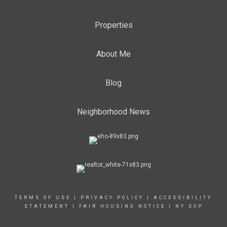
Properties
About Me
Blog
Neighborhood News
TERMS OF USE
|
PRIVACY POLICY
|
ACCESSIBILITY
STATEMENT
|
FAIR HOUSING NOTICE
|
NY SOP