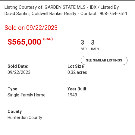
Listing Courtesy of: GARDEN STATE MLS - IDX / Listed By:
David Santini, Coldwell Banker Realty - Contact: 908-754-7511
Sold on 09/22/2023
(USD)
$565,000
3
3
BED
BATH
SEE SIMILAR LISTINGS
Sold Date:
Lot Size
09/22/2023
0.32 acres
Type
Year Built
Single-Family Home
1949
County
Hunterdon County