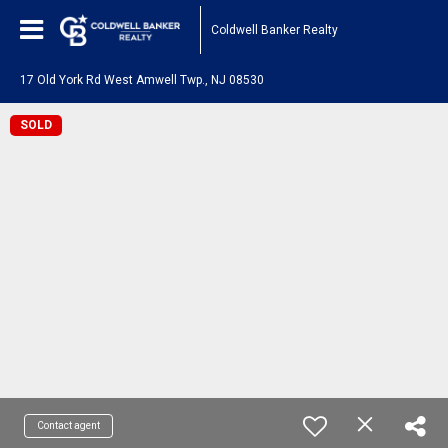
Coldwell Banker Realty
17 Old York Rd West Amwell Twp., NJ 08530
SOLD
Contact agent