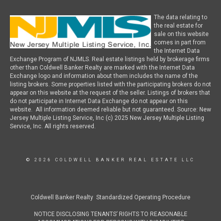
The data relating to
the real estate for
sale on this website
comes in part from
the Internet Data
Exchange Program of NJMLS. Real estate listings held by brokerage firms
other than Coldwell Banker Realty are marked with the Internet Data
Exchange logo and information about them includes the name of the
listing brokers. Some properties listed with the participating brokers do not
appear on this website at the request of the seller. Listings of brokers that
do not participate in Internet Data Exchange do not appear on this
website. All information deemed reliable but not guaranteed. Source: New
Jersey Multiple Listing Service, Inc (c) 2025 New Jersey Multiple Listing
Service, Inc. All rights reserved.
© 2026 COLDWELL BANKER REAL ESTATE LLC
Coldwell Banker Realty Standardized Operating Procedure
NOTICE DISCLOSING TENANTS’ RIGHTS TO REASONABLE