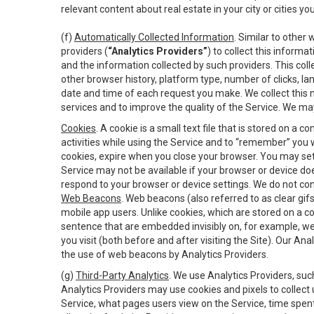
relevant content about real estate in your city or cities you 
(f)
Automatically Collected Information
. Similar to other
providers (
“Analytics Providers”
) to collect this inform
and the information collected by such providers. This coll
other browser history, platform type, number of clicks, l
date and time of each request you make. We collect this n
services and to improve the quality of the Service. We ma
Cookies
. A cookie is a small text file that is stored on
activities while using the Service and to “remember” you 
cookies, expire when you close your browser. You may set 
Service may not be available if your browser or device d
respond to your browser or device settings. We do not cont
Web Beacons
. Web beacons (also referred to as clear gifs
mobile app users. Unlike cookies, which are stored on a c
sentence that are embedded invisibly on, for example, w
you visit (both before and after visiting the Site). Our 
the use of web beacons by Analytics Providers.
(g)
Third-Party Analytics
. We use Analytics Providers, su
Analytics Providers may use cookies and pixels to collect
Service, what pages users view on the Service, time spen