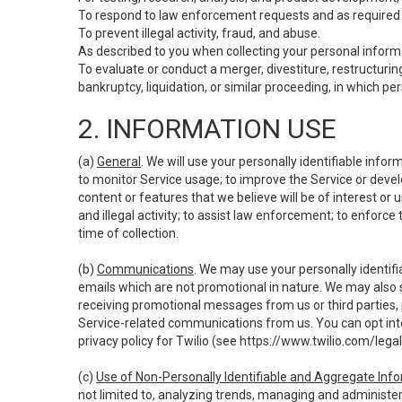
To respond to law enforcement requests and as required b
To prevent illegal activity, fraud, and abuse.
As described to you when collecting your personal informa
To evaluate or conduct a merger, divestiture, restructuring
bankruptcy, liquidation, or similar proceeding, in which p
2. INFORMATION USE
(a)
General
. We will use your personally identifiable inf
to monitor Service usage; to improve the Service or devel
content or features that we believe will be of interest or 
and illegal activity; to assist law enforcement; to enforce
time of collection.
(b)
Communications
. We may use your personally identifi
emails which are not promotional in nature. We may also s
receiving promotional messages from us or third parties, pl
Service-related communications from us. You can opt into
privacy policy for Twilio (see
https://www.twilio.com/legal
(c)
Use of Non-Personally Identifiable and Aggregate Inf
not limited to, analyzing trends, managing and administer