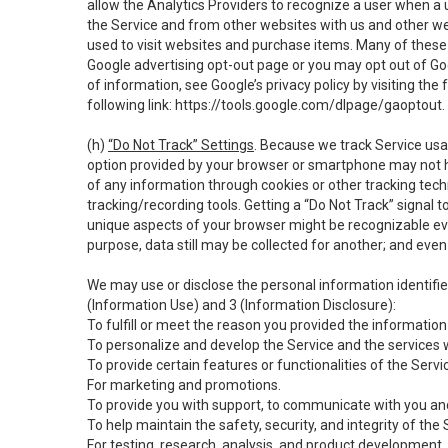
allow the Analytics Providers to recognize a user when a 
the Service and from other websites with us and other web
used to visit websites and purchase items. Many of these 
Google advertising opt-out page or you may opt out of Go
of information, see Google’s privacy policy by visiting the f
following link:
https://tools.google.com/dlpage/gaoptout
.
(h)
“Do Not Track” Settings
. Because we track Service usa
option provided by your browser or smartphone may not hav
of any information through cookies or other tracking tec
tracking/recording tools. Getting a “Do Not Track” signal 
unique aspects of your browser might be recognizable even i
purpose, data still may be collected for another; and even 
We may use or disclose the personal information identifi
(Information Use) and 3 (Information Disclosure):
To fulfill or meet the reason you provided the information 
To personalize and develop the Service and the services 
To provide certain features or functionalities of the Servi
For marketing and promotions.
To provide you with support, to communicate with you and
To help maintain the safety, security, and integrity of the
For testing, research, analysis, and product development,