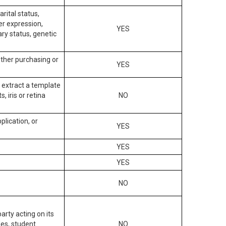
arital status,
der expression,
YES
ary status, genetic
other purchasing or
YES
to extract a template
, iris or retina
NO
plication, or
YES
YES
YES
NO
arty acting on its
des, student
NO