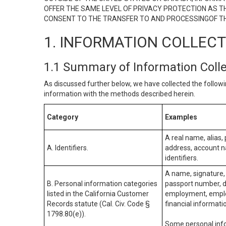
OFFER THE SAME LEVEL OF PRIVACY PROTECTION AS TH
CONSENT TO THE TRANSFER TO AND PROCESSINGOF TH
1. INFORMATION COLLEC
1.1 Summary of Information Coll
As discussed further below, we have collected the followi
information with the methods described herein.
Category
Examples
A real name, alias, 
A. Identifiers.
address, account na
identifiers.
A name, signature, 
B. Personal information categories
passport number, dr
listed in the California Customer
employment, employ
Records statute (Cal. Civ. Code §
financial informati
1798.80(e)).
Some personal info