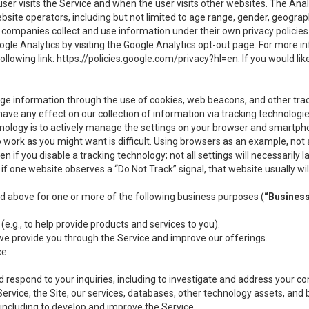
user visits the Service and when the user visits other websites. The Ana
site operators, including but not limited to age range, gender, geograph
companies collect and use information under their own privacy policies.
ogle Analytics by visiting the Google Analytics opt-out page. For more 
ollowing link:
https://policies.google.com/privacy?hl=en
. If you would li
ge information through the use of cookies, web beacons, and other tra
e any effect on our collection of information via tracking technologies
hnology is to actively manage the settings on your browser and smartph
to work as you might want is difficult. Using browsers as an example, not 
f you disable a tracking technology; not all settings will necessarily las
if one website observes a “Do Not Track” signal, that website usually wil
ed above for one or more of the following business purposes (
“Busines
(e.g., to help provide products and services to you).
we provide you through the Service and improve our offerings.
ce.
 respond to your inquiries, including to investigate and address your 
 Service, the Site, our services, databases, other technology assets, and 
 including to develop and improve the Service.