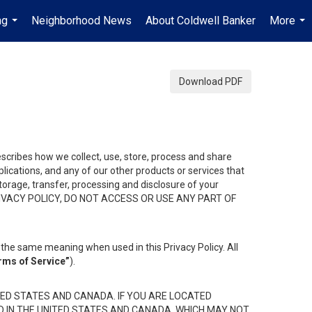
ng
Neighborhood News
About Coldwell Banker
More
...
...
Download PDF
describes how we collect, use, store, process and share
ications, and any of our other products or services that
 storage, transfer, processing and disclosure of your
HIS PRIVACY POLICY, DO NOT ACCESS OR USE ANY PART OF
the same meaning when used in this Privacy Policy. All
rms of Service”
).
ED STATES AND CANADA. IF YOU ARE LOCATED
D IN THE UNITED STATES AND CANADA, WHICH MAY NOT