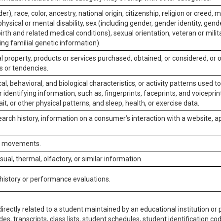
er), race, color, ancestry, national origin, citizenship, religion or creed, m
physical or mental disability, sex (including gender, gender identity, gen
irth and related medical conditions), sexual orientation, veteran or milit
ing familial genetic information).
 property, products or services purchased, obtained, or considered, or 
s or tendencies.
al, behavioral, and biological characteristics, or activity patterns used 
or identifying information, such as, fingerprints, faceprints, and voiceprints
it, or other physical patterns, and sleep, health, or exercise data.
earch history, information on a consumer’s interaction with a website, ap
or movements.
isual, thermal, olfactory, or similar information.
 history or performance evaluations.
irectly related to a student maintained by an educational institution or p
es, transcripts, class lists, student schedules, student identification co