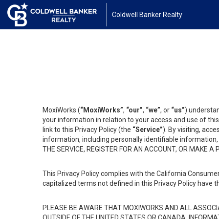
Coldwell Banker Realty
MoxiWorks (
“MoxiWorks”
,
“our”
,
“we”
, or
“us”
) understan
your information in relation to your access and use of th
link to this Privacy Policy (the
“Service”
). By visiting, acc
information, including personally identifiable informat
THE SERVICE, REGISTER FOR AN ACCOUNT, OR MAKE A
This Privacy Policy complies with the California Consumer
capitalized terms not defined in this Privacy Policy have t
PLEASE BE AWARE THAT MOXIWORKS AND ALL ASSOCIA
OUTSIDE OF THE UNITED STATES OR CANADA, INFORMA