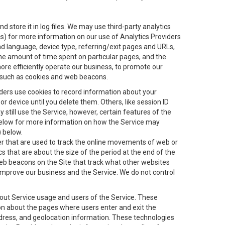
 store it in log files. We may use third-party analytics
ics) for more information on our use of Analytics Providers
and language, device type, referring/exit pages and URLs,
the amount of time spent on particular pages, and the
ore efficiently operate our business, to promote our
s, such as cookies and web beacons.
viders use cookies to record information about your
 device until you delete them. Others, like session ID
still use the Service, however, certain features of the
 below for more information on how the Service may
) below.
ifier that are used to track the online movements of web or
 that are about the size of the period at the end of the
eb beacons on the Site that track what other websites
 improve our business and the Service. We do not control
bout Service usage and users of the Service. These
ion about the pages where users enter and exit the
ddress, and geolocation information. These technologies