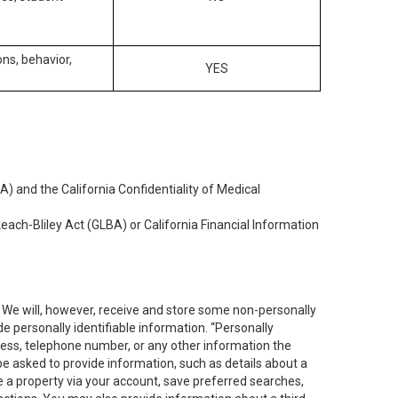
ons, behavior,
YES
) and the California Confidentiality of Medical
each-Bliley Act (GLBA) or California Financial Information
. We will, however, receive and store some non-personally
de personally identifiable information. “Personally
dress, telephone number, or any other information the
 be asked to provide information, such as details about a
e a property via your account, save preferred searches,