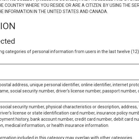
E COUNTRY WHERE YOU RESIDE OR ARE A CITIZEN. BY USING THE SE
E INFORMATION IN THE UNITED STATES AND CANADA.
TION
ected
ng categories of personal information from users in the last twelve (1
postal address, unique personal identifier, online identifier, internet pro
me, social security number, driver’s license number, passport number, o
social security number, physical characteristics or description, address
iver’s license or state identification card number, insurance policy num
ment history, bank account number, credit card number, debit card nu
on, medical information, or health insurance information.
rmation included in this category may overlap with other categories.