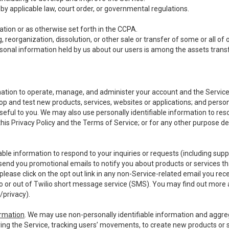
y applicable law, court order, or governmental regulations.
tion or as otherwise set forth in the CCPA.
, reorganization, dissolution, or other sale or transfer of some or all of
ersonal information held by us about our users is among the assets transf
ormation to operate, manage, and administer your account and the Servic
op and test new products, services, websites or applications; and person
useful to you. We may also use personally identifiable information to reso
 this Privacy Policy and the Terms of Service; or for any other purpose des
able information to respond to your inquiries or requests (including sup
end you promotional emails to notify you about products or services that
ease click on the opt out link in any non-Service-related email you recei
 or out of Twilio short message service (SMS). You may find out more 
/privacy
).
ormation
. We may use non-personally identifiable information and aggreg
ing the Service, tracking users’ movements, to create new products or s