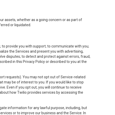
 our assets, whether as a going concern or as part of
erred or liquidated.
e; to provide you with support; to communicate with you;
alize the Services and present you with advertising,
lve disputes; to detect and protect against errors, fraud,
cribed in this Privacy Policy or described to you at the
port requests). You may not opt out of Service-related
 may be of interest to you. If you would like to stop
ve. Even if you opt out, you will continue to receive
about how Twilio provides services by accessing the
ate information for any lawful purpose, including, but
ervices or to improve our business and the Service. In