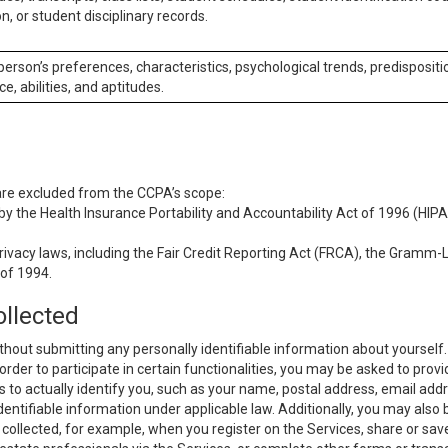
n, or student disciplinary records.
 person’s preferences, characteristics, psychological trends, predispositi
ce, abilities, and aptitudes.
 are excluded from the CCPA’s scope:
y the Health Insurance Portability and Accountability Act of 1996 (HIPAA
rivacy laws, including the Fair Credit Reporting Act (FRCA), the Gramm-L
 of 1994.
ollected
thout submitting any personally identifiable information about yourself
order to participate in certain functionalities, you may be asked to provi
us to actually identify you, such as your name, postal address, email ad
identifiable information under applicable law. Additionally, you may also
collected, for example, when you register on the Services, share or sav