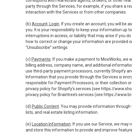
correspond with real estate agents, brokers, or other rea
party through the Services, for example, if you share a re
interaction with the Services or from other companies.
(b)
Account; Login
. If you create an account, you will be 
you. It is your responsibility to keep your information up
interruptions in access, or liability that may arise if you 
how to correct or change your information are provided o
“Unsubscribe” settings.
(c)
Payments
. If you make a payment to MoxiWorks, we wi
billing address, company name, and additional informatio
use third-party payment processors, currently Shopify an
Information that you provide through the Services is enc
responsible for Payment Processors, or their collection 
privacy policy for Shopify’s services (see
https://www.sho
privacy policy for Braintree’s services (see
https://www.br
(d)
Public Content
. You may provide information through th
lists, and real estate listing information.
(e)
Location Information
. If you use our Service, we may 
and store this information to provide and improve feature