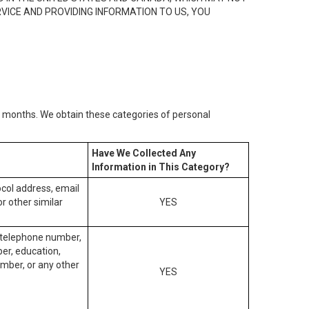
RVICE AND PROVIDING INFORMATION TO US, YOU
2) months. We obtain these categories of personal
Have We Collected Any
Information in This Category?
tocol address, email
r other similar
YES
, telephone number,
ber, education,
mber, or any other
YES