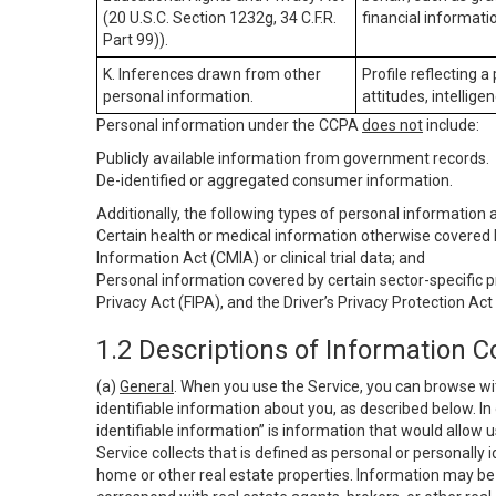
(20 U.S.C. Section 1232g, 34 C.F.R.
financial informatio
Part 99)).
K. Inferences drawn from other
Profile reflecting a
personal information.
attitudes, intelligen
Personal information under the CCPA
does not
include:
Publicly available information from government records.
De-identified or aggregated consumer information.
Additionally, the following types of personal information
Certain health or medical information otherwise covered b
Information Act (CMIA) or clinical trial data; and
Personal information covered by certain sector-specific p
Privacy Act (FIPA), and the Driver’s Privacy Protection Act
1.2 Descriptions of Information C
(a)
General
. When you use the Service, you can browse wi
identifiable information about you, as described below. In 
identifiable information” is information that would allow 
Service collects that is defined as personal or personally 
home or other real estate properties. Information may be 