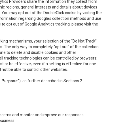
lytics Providers share the information they collect from
ic regions, general interests and details about devices
 You may opt out of the DoubleClick cookie by visiting the
information regarding Google’s collection methods and use
ke to opt out of Google Analytics tracking, please visit the
cking mechanisms, your selection of the “Do Not Track”
. The only way to completely “opt out” of the collection
one to delete and disable cookies and other
all tracking technologies can be controlled by browsers:
t or be effective; even if a setting is effective for one
l not be able to control other websites.
s Purpose”
), as further described in Sections 2
concerns and monitor and improve our responses.
business.