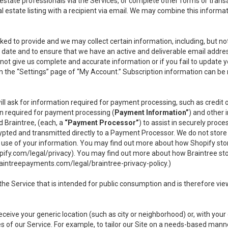
l estate professionals via the Services, or complete other forms or tran
al estate listing with a recipient via email. We may combine this inform
asked to provide and we may collect certain information, including, but 
 to date and to ensure that we have an active and deliverable email addr
do not give us complete and accurate information or if you fail to update yo
n the “Settings” page of “My Account.” Subscription information can be
ll ask for information required for payment processing, such as credit
n required for payment processing (
Payment Information”
) and other
d Braintree, (each, a
“Payment Processor”
) to assist in securely pro
rypted and transmitted directly to a Payment Processor. We do not stor
or use of your information. You may find out more about how Shopify s
pify.com/legal/privacy
). You may find out more about how Braintree st
aintreepayments.com/legal/braintree-privacy-policy
.)
e Service that is intended for public consumption and is therefore viewab
receive your generic location (such as city or neighborhood) or, with yo
s of our Service. For example, to tailor our Site on a needs-based manne