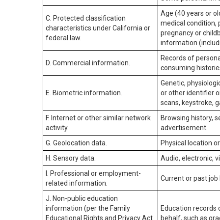
Age (40 years or old
C. Protected classification
medical condition, 
characteristics under California or
pregnancy or childb
federal law.
information (includ
Records of personal
D. Commercial information.
consuming historie
Genetic, physiologic
E. Biometric information.
or other identifier 
scans, keystroke, ga
F. Internet or other similar network
Browsing history, s
activity.
advertisement.
G. Geolocation data.
Physical location 
H. Sensory data.
Audio, electronic, v
I. Professional or employment-
Current or past job
related information.
J. Non-public education
information (per the Family
Education records d
Educational Rights and Privacy Act
behalf, such as grad