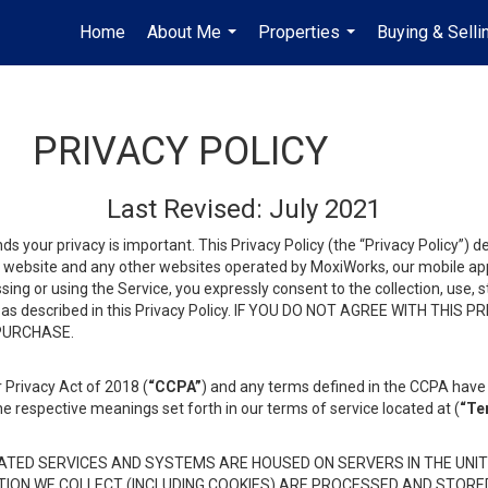
Home
About Me
Properties
Buying & Selli
...
...
PRIVACY POLICY
Last Revised: July 2021
ds your privacy is important. This Privacy Policy (the “Privacy Policy”) 
is website and any other websites operated by MoxiWorks, our mobile appl
essing or using the Service, you expressly consent to the collection, use,
ion, as described in this Privacy Policy. IF YOU DO NOT AGREE WITH T
 PURCHASE.
 Privacy Act of 2018 (
“CCPA”
) and any terms defined in the CCPA have 
he respective meanings set forth in our terms of service located at (
“Te
TED SERVICES AND SYSTEMS ARE HOUSED ON SERVERS IN THE UNIT
TION WE COLLECT (INCLUDING COOKIES) ARE PROCESSED AND STORE