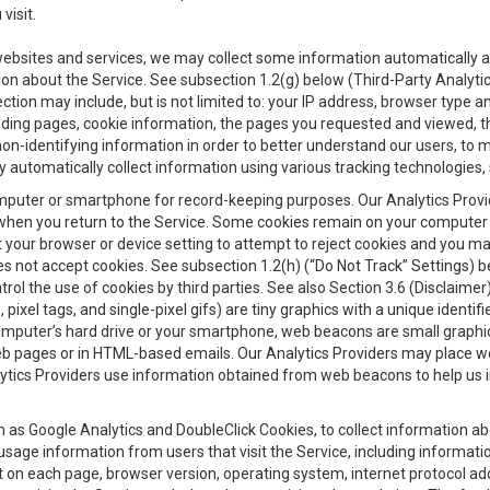
visit.
 websites and services, we may collect some information automatically and
ation about the Service. See subsection 1.2(g) below (Third-Party Analyt
ection may include, but is not limited to: your IP address, browser type 
anding pages, cookie information, the pages you requested and viewed, 
on-identifying information in order to better understand our users, to m
y automatically collect information using various tracking technologie
 a computer or smartphone for record-keeping purposes. Our Analytics Pro
when you return to the Service. Some cookies remain on your computer or
your browser or device setting to attempt to reject cookies and you may 
oes not accept cookies. See subsection 1.2(h) (“Do Not Track” Settings)
rol the use of cookies by third parties. See also Section 3.6 (Disclaimer
, pixel tags, and single-pixel gifs) are tiny graphics with a unique ident
omputer’s hard drive or your smartphone, web beacons are small graphics
eb pages or in HTML-based emails. Our Analytics Providers may place w
Analytics Providers use information obtained from web beacons to help us
ch as Google Analytics and DoubleClick Cookies, to collect information a
 usage information from users that visit the Service, including informat
t on each page, browser version, operating system, internet protocol a