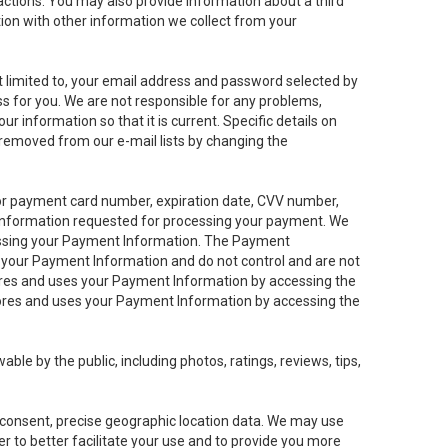
sactions. You may also provide information about a third
ation with other information we collect from your
not limited to, your email address and password selected by
ess for you. We are not responsible for any problems,
ur information so that it is current. Specific details on
 removed from our e-mail lists by changing the
 or payment card number, expiration date, CVV number,
 information requested for processing your payment. We
cessing your Payment Information. The Payment
e your Payment Information and do not control and are not
tores and uses your Payment Information by accessing the
ores and uses your Payment Information by accessing the
le by the public, including photos, ratings, reviews, tips,
ur consent, precise geographic location data. We may use
r to better facilitate your use and to provide you more